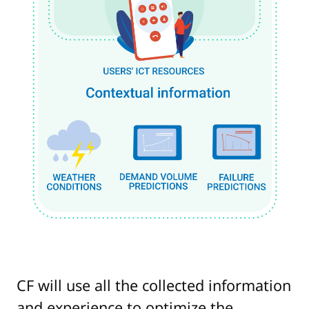
CF will use all the collected information
and experience to optimize the