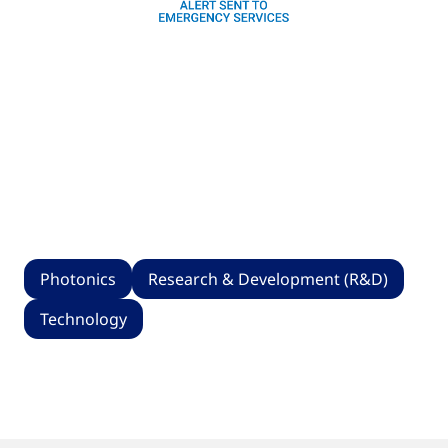
Photonics
Research & Development (R&D)
Technology