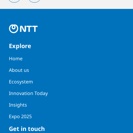
Explore
Home
About us
Ecosystem
Innovation Today
Insights
Expo 2025
Get in touch