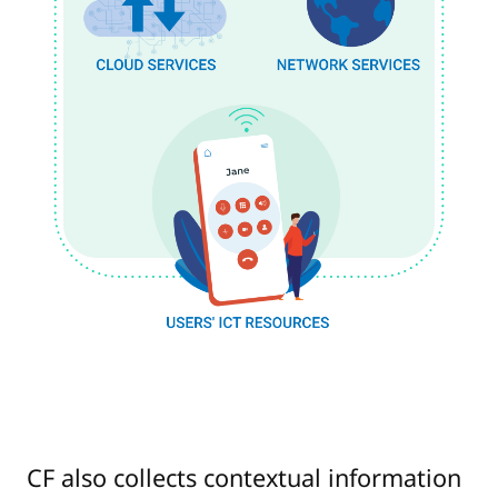
CF also collects contextual information