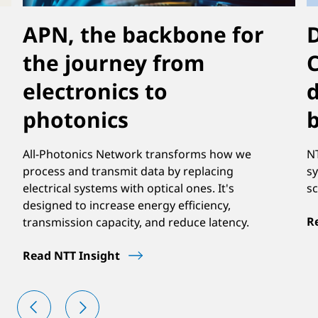
APN, the backbone for
D
the journey from
electronics to
d
photonics
b
All-Photonics Network transforms how we
NT
process and transmit data by replacing
sy
electrical systems with optical ones. It's
sc
designed to increase energy efficiency,
R
transmission capacity, and reduce latency.
Read NTT Insight