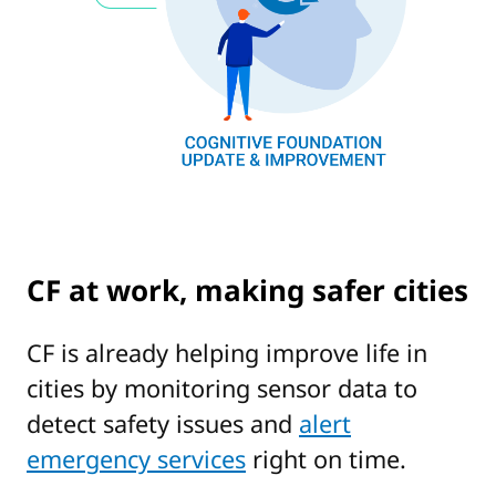
CF at work, making safer cities
CF is already helping improve life in
cities by monitoring sensor data to
detect safety issues and
alert
emergency services
right on time.