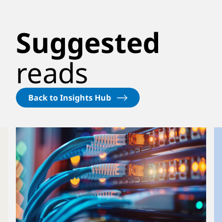
Suggested
reads
Back to Insights Hub