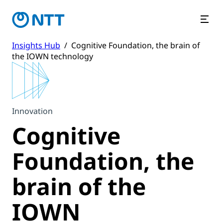
Insights Hub
/
Cognitive Foundation, the brain of
the IOWN technology
Innovation
Cognitive
Foundation, the
brain of the
IOWN