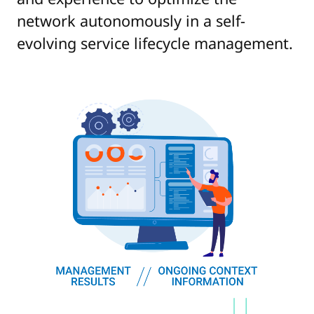
network autonomously in a self-
evolving service lifecycle management.