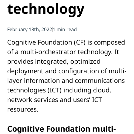
technology
February 18th, 2022
1 min read
Cognitive Foundation (CF) is composed
of a multi-orchestrator technology. It
provides integrated, optimized
deployment and configuration of multi-
layer information and communications
technologies (ICT) including cloud,
network services and users’ ICT
resources.
Cognitive Foundation multi-