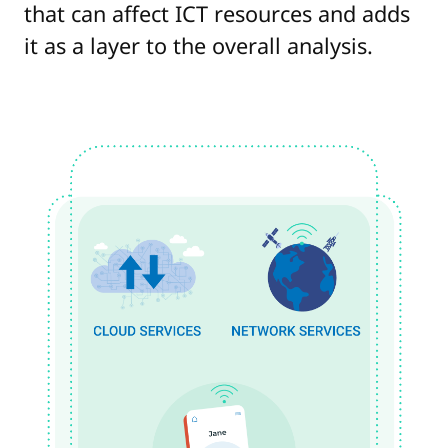
that can affect ICT resources and adds
it as a layer to the overall analysis.