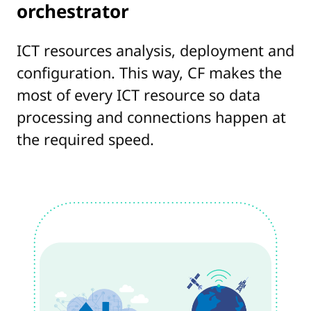
orchestrator
ICT resources analysis, deployment and
configuration. This way, CF makes the
most of every ICT resource so data
processing and connections happen at
the required speed.