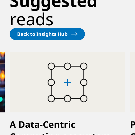
Suggested
reads
Back to Insights Hub
A Data-Centric
P