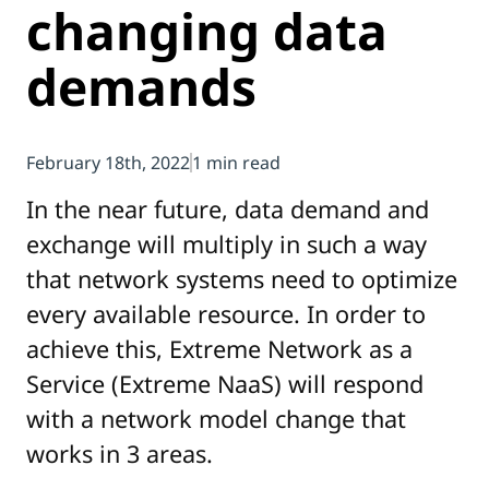
changing data
demands
February 18th, 2022
1 min read
In the near future, data demand and
exchange will multiply in such a way
that network systems need to optimize
every available resource. In order to
achieve this, Extreme Network as a
Service (Extreme NaaS) will respond
with a network model change that
works in 3 areas.