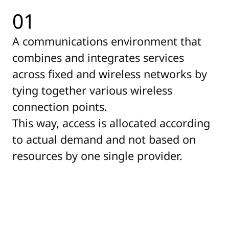
01
A communications environment that
combines and integrates services
across fixed and wireless networks by
tying together various wireless
connection points.
This way, access is allocated according
to actual demand and not based on
resources by one single provider.