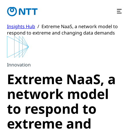
Insights Hub
/
Extreme NaaS, a network model to
respond to extreme and changing data demands
Innovation
Extreme NaaS, a
network model
to respond to
extreme and