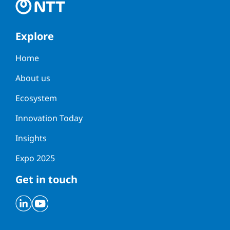
Explore
Home
About us
Ecosystem
Innovation Today
Insights
Expo 2025
Get in touch
Linkedin
Youtube