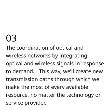
03
The coordination of optical and
wireless networks by integrating
optical and wireless signals in response
to demand. This way, we’ll create new
transmission paths through which we
make the most of every available
resource, no matter the technology or
service provider.