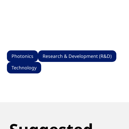
Photonics
Research & Development (R&D)
Technology