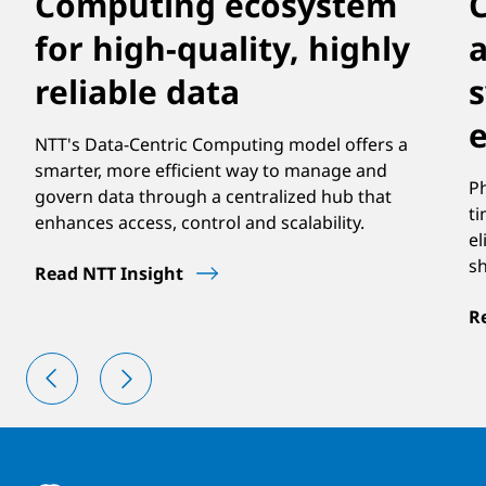
Computing ecosystem
for high-quality, highly
a
reliable data
NTT's Data-Centric Computing model offers a
smarter, more efficient way to manage and
Ph
govern data through a centralized hub that
ti
enhances access, control and scalability.
el
s
Read NTT Insight
R