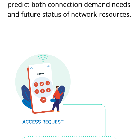
predict both connection demand needs
and future status of network resources.