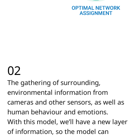
02
The gathering of surrounding,
environmental information from
cameras and other sensors, as well as
human behaviour and emotions.
With this model, we’ll have a new layer
of information, so the model can