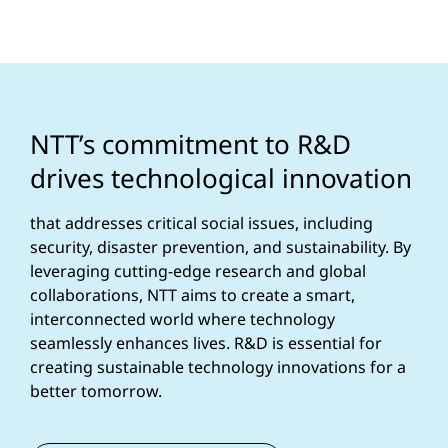
NTT’s commitment to R&D
drives technological innovation
that addresses critical social issues, including
security, disaster prevention, and sustainability. By
leveraging cutting-edge research and global
collaborations, NTT aims to create a smart,
interconnected world where technology
seamlessly enhances lives. R&D is essential for
creating sustainable technology innovations for a
better tomorrow.