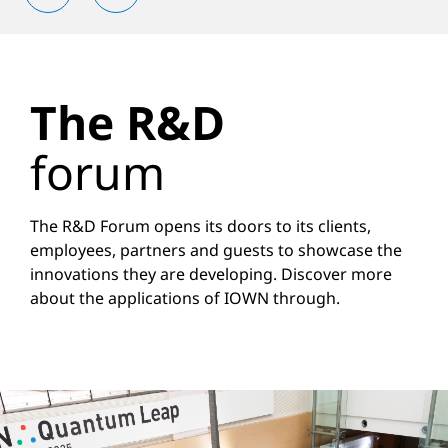
The R&D
forum
The R&D Forum opens its doors to its clients,
employees, partners and guests to showcase the
innovations they are developing. Discover more
about the applications of IOWN through.