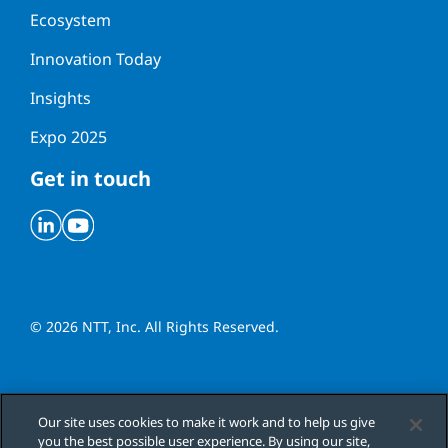
Ecosystem
Innovation Today
Insights
Expo 2025
Get in touch
Linkedin
Youtube
© 2026 NTT, Inc. All Rights Reserved.
Cookies Settings
Our site uses cookies to make it work and to help us give
you the best possible user experience. By using our site,
Cookie Policy