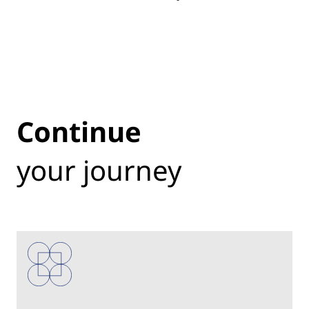
Continue
your journey