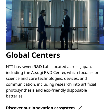
Global Centers
NTT has seven R&D Labs located across Japan,
including the Atsugi R&D Center, which focuses on
science and core technologies, devices, and
communication, including research into artificial
photosynthesis and eco-friendly disposable
batteries.
Discover our innovation ecosystem