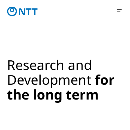
Research and
Development
for
the long term