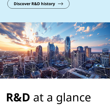
Discover R&D history
R&D
at a glance