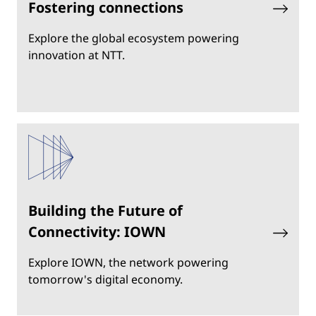
Fostering connections
Explore the global ecosystem powering
innovation at NTT.
Building the Future of
Connectivity: IOWN
Explore IOWN, the network powering
tomorrow's digital economy.