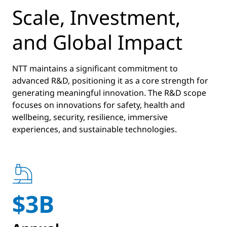
Scale, Investment,
and Global Impact
NTT maintains a significant commitment to
advanced R&D, positioning it as a core strength for
generating meaningful innovation. The R&D scope
focuses on innovations for safety, health and
wellbeing, security, resilience, immersive
experiences, and sustainable technologies.
$3B