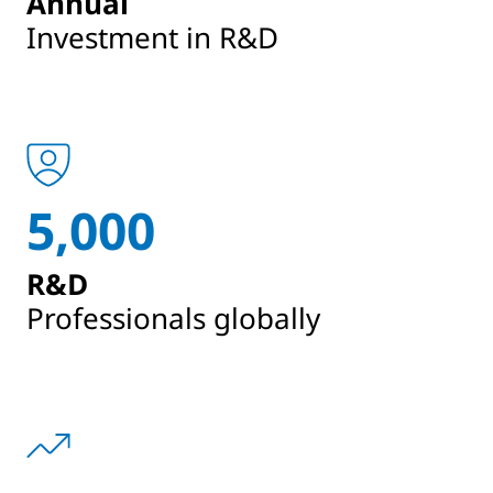
Annual
Investment in R&D
5,000
R&D
Professionals globally