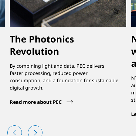
The Photonics
N
Revolution
w
By combining light and data, PEC delivers
faster processing, reduced power
NT
consumption, and a foundation for sustainable
a
digital growth.
mo
st
Read more about PEC
L