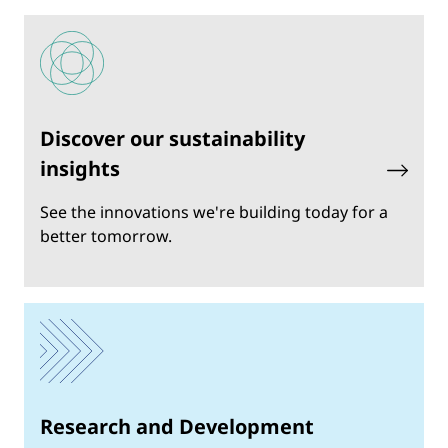
Discover our sustainability
insights
See the innovations we're building today for a
better tomorrow.
Research and Development