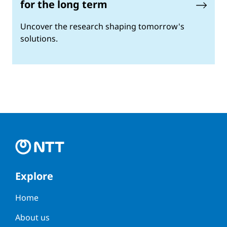
for the long term
Uncover the research shaping tomorrow's
solutions.
Explore
Home
About us