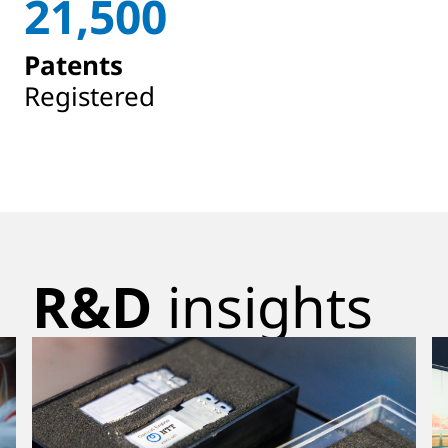
21,500
Patents
Registered
R&D
insights