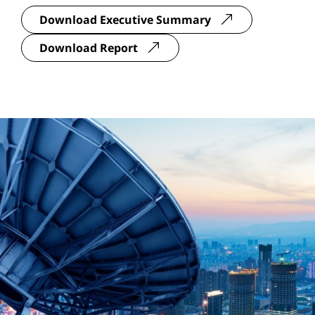
Download Executive Summary
Download Report