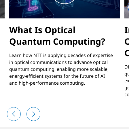
What Is Optical
I
Quantum Computing?
Learn how NTT is applying decades of expertise
in optical communications to advance optical
Di
quantum computing, enabling more scalable,
q
energy-efficient systems for the future of AI
ex
and high-performance computing.
ge
co