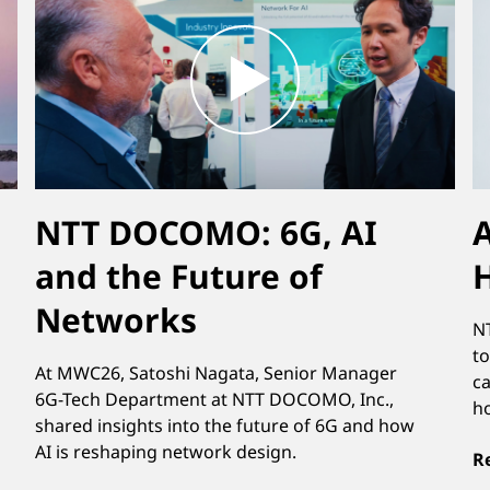
NTT DOCOMO: 6G, AI
A
and the Future of
Networks
NT
to
At MWC26, Satoshi Nagata, Senior Manager
ca
6G-Tech Department at NTT DOCOMO, Inc.,
h
shared insights into the future of 6G and how
AI is reshaping network design.
R