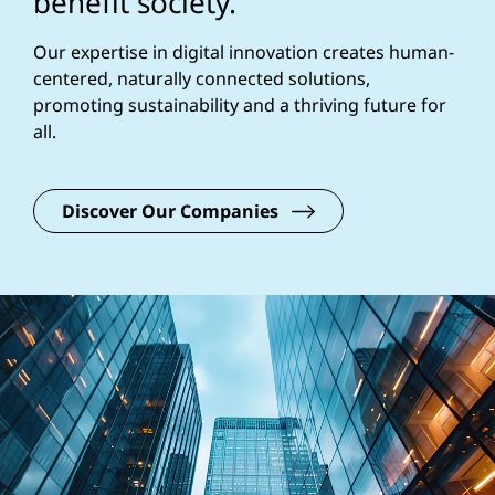
benefit society.
Our expertise in digital innovation creates human-
centered, naturally connected solutions,
promoting sustainability and a thriving future for
all.
Discover Our Companies