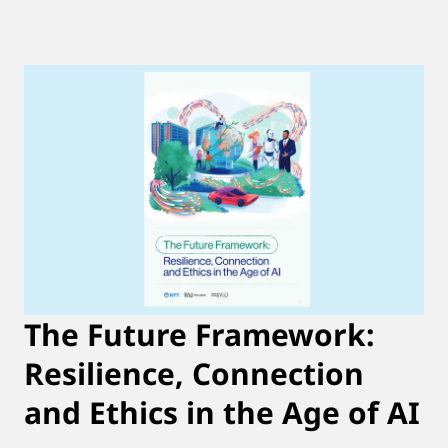
The Future Framework:
Resilience, Connection
and Ethics in the Age of AI