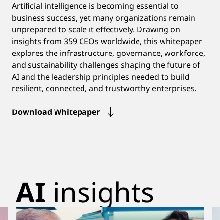
Artificial intelligence is becoming essential to
business success, yet many organizations remain
unprepared to scale it effectively. Drawing on
insights from 359 CEOs worldwide, this whitepaper
explores the infrastructure, governance, workforce,
and sustainability challenges shaping the future of
AI and the leadership principles needed to build
resilient, connected, and trustworthy enterprises.
Download Whitepaper
AI
insights