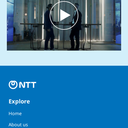
Explore
Home
About us