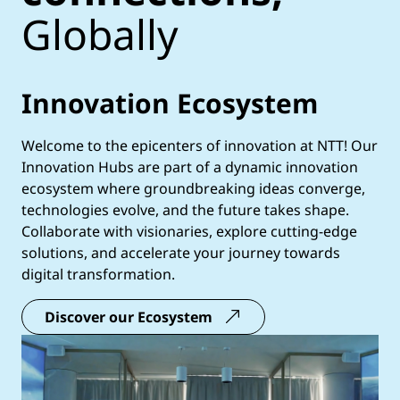
Globally
Innovation Ecosystem
Welcome to the epicenters of innovation at NTT! Our
Innovation Hubs are part of a dynamic innovation
ecosystem where groundbreaking ideas converge,
technologies evolve, and the future takes shape.
Collaborate with visionaries, explore cutting-edge
solutions, and accelerate your journey towards
digital transformation.
Discover our Ecosystem