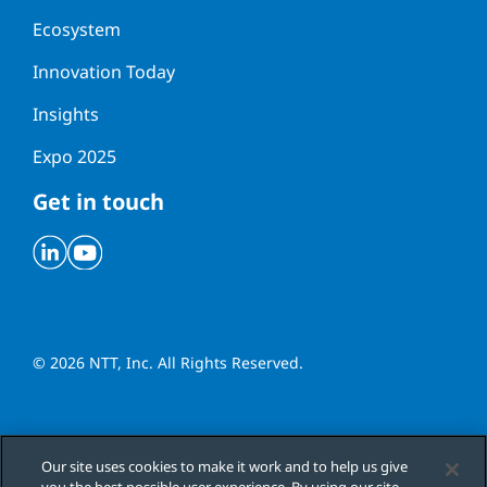
Ecosystem
Innovation Today
Insights
Expo 2025
Get in touch
Linkedin
Youtube
© 2026 NTT, Inc. All Rights Reserved.
Cookies Settings
Our site uses cookies to make it work and to help us give