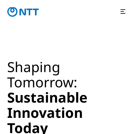
Shaping
Tomorrow:
Sustainable
Innovation
Today