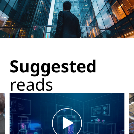
Suggested
reads