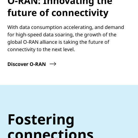
O-RAN: Innovating the
future of connectivity
With data consumption accelerating, and demand
for high-speed data soaring, the growth of the
global O-RAN alliance is taking the future of
connectivity to the next level.
Discover O-RAN
Fostering
connections,