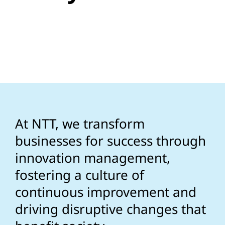
At NTT, we transform
businesses for success through
innovation management,
fostering a culture of
continuous improvement and
driving disruptive changes that