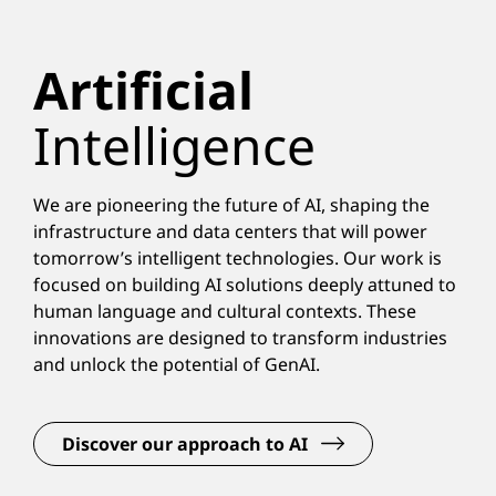
Artificial
Intelligence
We are pioneering the future of AI, shaping the
infrastructure and data centers that will power
tomorrow’s intelligent technologies. Our work is
focused on building AI solutions deeply attuned to
human language and cultural contexts. These
innovations are designed to transform industries
and unlock the potential of GenAI.
Discover our approach to AI