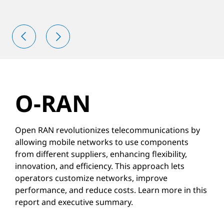
O-RAN
Open RAN revolutionizes telecommunications by
allowing mobile networks to use components
from different suppliers, enhancing flexibility,
innovation, and efficiency. This approach lets
operators customize networks, improve
performance, and reduce costs. Learn more in this
report and executive summary.