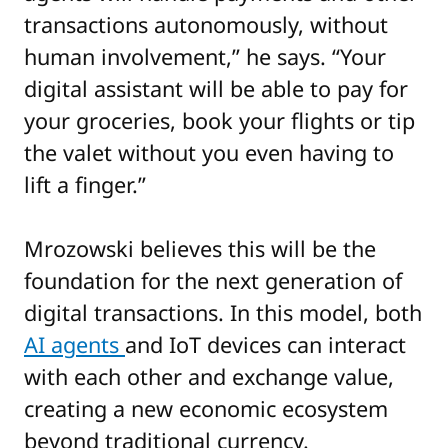
transactions autonomously, without
human involvement,” he says. “Your
digital assistant will be able to pay for
your groceries, book your flights or tip
the valet without you even having to
lift a finger.”
Mrozowski believes this will be the
foundation for the next generation of
digital transactions. In this model, both
AI agents
and IoT devices can interact
with each other and exchange value,
creating a new economic ecosystem
beyond traditional currency.