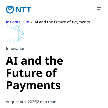
Insights Hub
/
AI and the Future of Payments
Innovation
AI and the
Future of
Payments
August 4th, 2025
2 min read