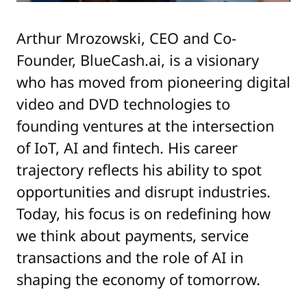
Arthur Mrozowski, CEO and Co-
Founder, BlueCash.ai, is a visionary
who has moved from pioneering digital
video and DVD technologies to
founding ventures at the intersection
of IoT, AI and fintech. His career
trajectory reflects his ability to spot
opportunities and disrupt industries.
Today, his focus is on redefining how
we think about payments, service
transactions and the role of AI in
shaping the economy of tomorrow.