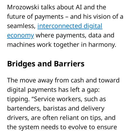
Mrozowski talks about AI and the
future of payments – and his vision of a
seamless,
interconnected digital
economy
where payments, data and
machines work together in harmony.
Bridges and Barriers
The move away from cash and toward
digital payments has left a gap:
tipping. “Service workers, such as
bartenders, baristas and delivery
drivers, are often reliant on tips, and
the system needs to evolve to ensure