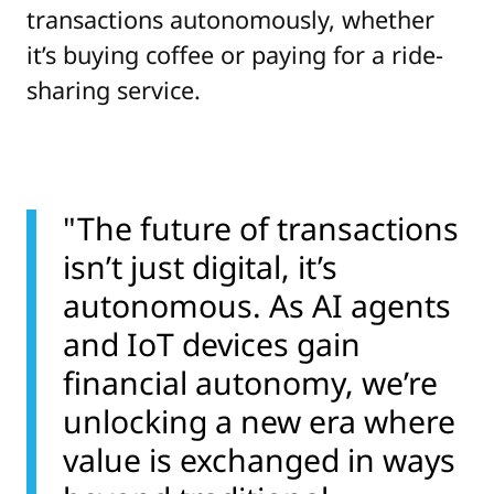
transactions autonomously, whether
it’s buying coffee or paying for a ride-
sharing service.
"The future of transactions
isn’t just digital, it’s
autonomous. As AI agents
and IoT devices gain
financial autonomy, we’re
unlocking a new era where
value is exchanged in ways