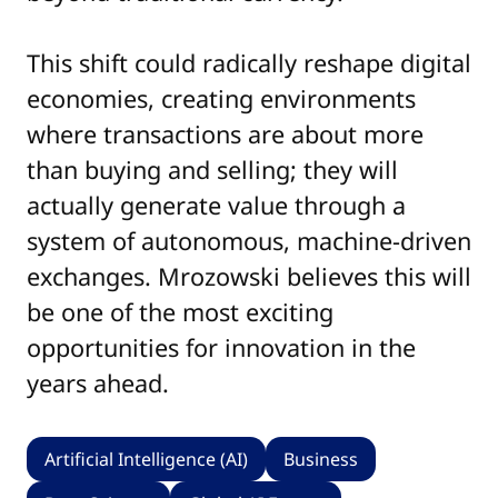
This shift could radically reshape digital
economies, creating environments
where transactions are about more
than buying and selling; they will
actually generate value through a
system of autonomous, machine-driven
exchanges. Mrozowski believes this will
be one of the most exciting
opportunities for innovation in the
years ahead.
Artificial Intelligence (AI)
Business