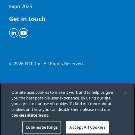
Expo 2025
Get in touch
Linkedin
Youtube
© 2026 NTT, Inc. All Rights Reserved.
Cookies Settings
Our site uses cookies to make it work and to help us give
you the best possible user experience. By using our site,
Cookie Policy
you agree to our use of cookies. To find out more about
cookies and how you can disable them, please read our
Terms & Conditions
cookies statement
.
Cookies Settings
Accept All Cookies