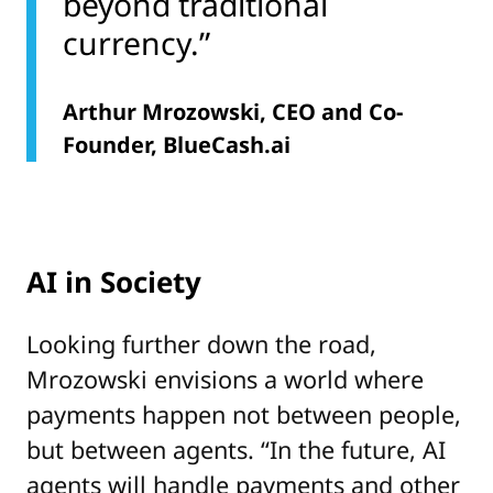
beyond traditional
currency.”
Arthur Mrozowski, CEO and Co-
Founder, BlueCash.ai
AI in Society
Looking further down the road,
Mrozowski envisions a world where
payments happen not between people,
but between agents. “In the future, AI
agents will handle payments and other