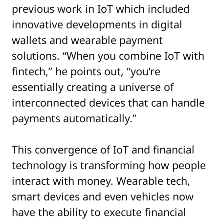
previous work in IoT which included
innovative developments in digital
wallets and wearable payment
solutions. “When you combine IoT with
fintech,” he points out, “you’re
essentially creating a universe of
interconnected devices that can handle
payments automatically.”
This convergence of IoT and financial
technology is transforming how people
interact with money. Wearable tech,
smart devices and even vehicles now
have the ability to execute financial