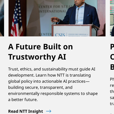
A Future Built on
Trustworthy AI
C
Trust, ethics, and sustainability must guide AI
development. Learn how NTT is translating
P
global policy into actionable AI practices—
re
building secure, transparent, and
th
environmentally responsible systems to shape
sa
a better future.
tr
Read NTT Insight