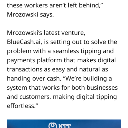
these workers aren’t left behind,”
Mrozowski says.
Mrozowski’s latest venture,
BlueCash.ai, is setting out to solve the
problem with a seamless tipping and
payments platform that makes digital
transactions as easy and natural as
handing over cash. “We’re building a
system that works for both businesses
and customers, making digital tipping
effortless.”