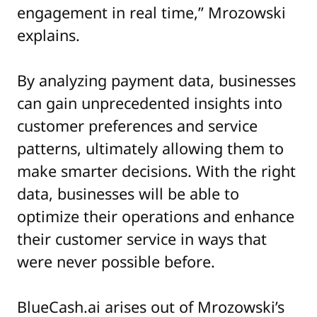
engagement in real time,” Mrozowski
explains.
By analyzing payment data, businesses
can gain unprecedented insights into
customer preferences and service
patterns, ultimately allowing them to
make smarter decisions. With the right
data, businesses will be able to
optimize their operations and enhance
their customer service in ways that
were never possible before.
BlueCash.ai arises out of Mrozowski’s