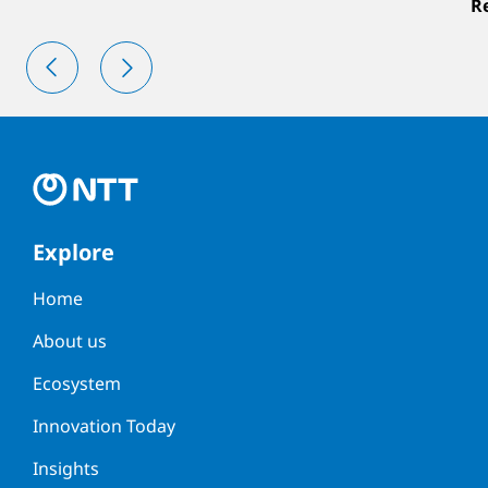
R
Explore
Home
About us
Ecosystem
Innovation Today
Insights