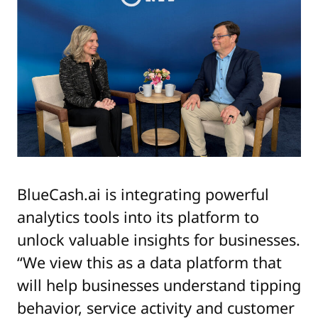
BlueCash.ai is integrating powerful
analytics tools into its platform to
unlock valuable insights for businesses.
“We view this as a data platform that
will help businesses understand tipping
behavior, service activity and customer