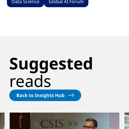
Data Science
Global AI Forum
Suggested
reads
Back to Insights Hub