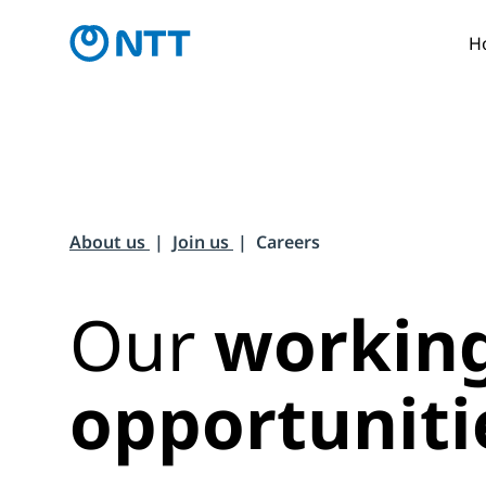
H
About us
Join us
Careers
Our
workin
opportuniti