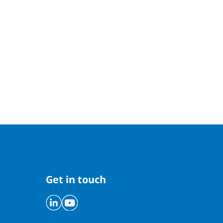
Get in touch
Linkedin
Youtube