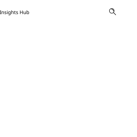
Insights Hub