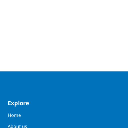
Explore
Home
About us