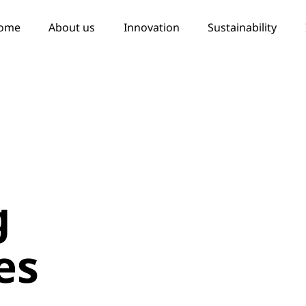
ome
About us
Innovation
Sustainability
g
es